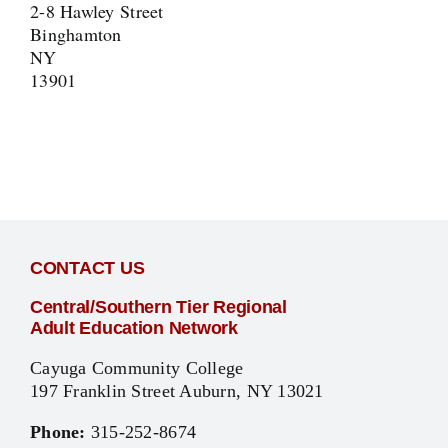
2-8 Hawley Street
Binghamton
NY
13901
CONTACT US
Central/Southern Tier Regional
Adult Education Network
Cayuga Community College
197 Franklin Street Auburn, NY 13021
Phone:
315-252-8674