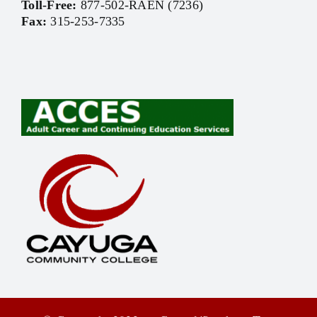
Toll-Free:
877-502-RAEN (7236)
Fax:
315-253-7335