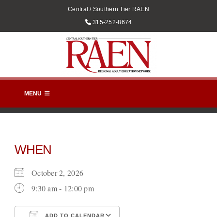
Skip
Central / Southern Tier RAEN
to
Phone
315-252-8674
content
MENU
HOME
EVENTS
WHEN
RAEN CALENDAR
October 2, 2026
CONTACT US
9:30 am - 12:00 pm
DIRECTORY
ADD TO CALENDAR
DIRECTIONS