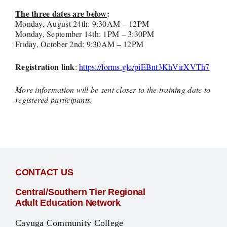
The three dates are below
:
Monday, August 24th: 9:30AM – 12PM
Monday, September 14th: 1PM – 3:30PM
Friday, October 2nd: 9:30AM – 12PM
Registration link
:
https://forms.gle/piEBnt3KhVirXVTh7
More information will be sent closer to the training date to
registered participants.
CONTACT US
Central/Southern Tier Regional
Adult Education Network
Cayuga Community College