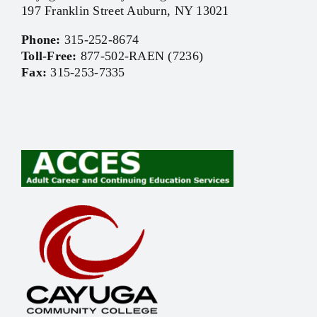
197 Franklin Street Auburn, NY 13021
Phone:
315-252-8674
Toll-Free:
877-502-RAEN (7236)
Fax:
315-253-7335