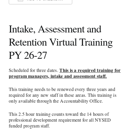
Download ICS
Google Calendar
iCalendar
Office 365
Outlook Live
LITERACY ZONES
Intake, Assessment and
HSE
Retention Virtual Training
AEPP/CUNY MATERIALS
PY 26-27
RESOURCES
This is a required training for
Scheduled for three dates.
program managers, intake and assessment staff.
This training needs to be renewed every three years and
required for any new staff in these areas. This training is
only available through the Accountability Office.
This 2.5 hour training counts toward the 14 hours of
professional development requirement for all NYSED
funded program staff.