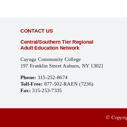
CONTACT US
Central/Southern Tier Regional
Adult Education Network
Cayuga Community College
197 Franklin Street Auburn, NY 13021
Phone:
315-252-8674
Toll-Free:
877-502-RAEN (7236)
Fax:
315-253-7335
© Copyrig