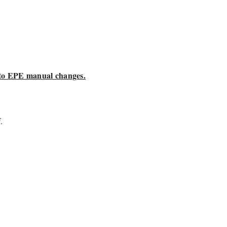
 to EPE manual changes.
.