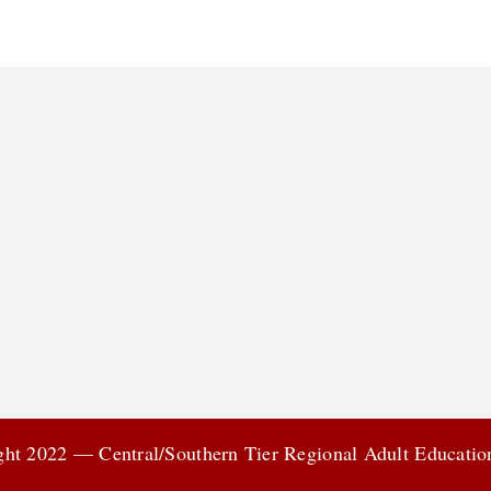
ht 2022 — Central/Southern Tier Regional Adult Educati