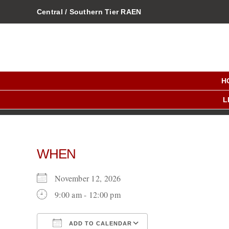
Skip
Central / Southern Tier RAEN
to
content
H
L
WHEN
November 12, 2026
9:00 am - 12:00 pm
ADD TO CALENDAR