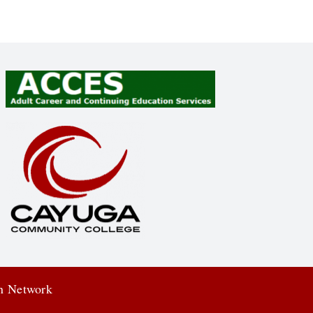
on Network