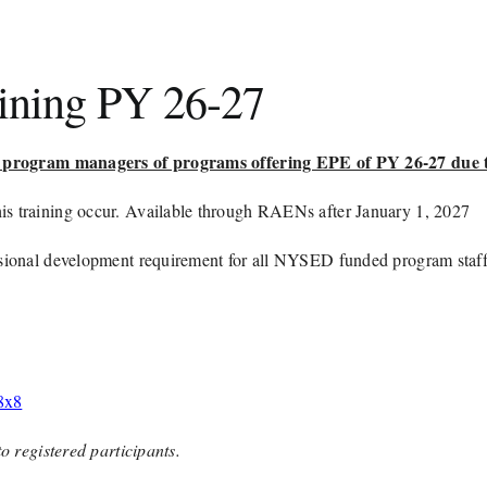
aining PY 26-27
for program managers of programs offering EPE of PY 26-27 due
is training occur. Available through RAENs after January 1, 2027
essional development requirement for all NYSED funded program staff
8x8
to registered participants.