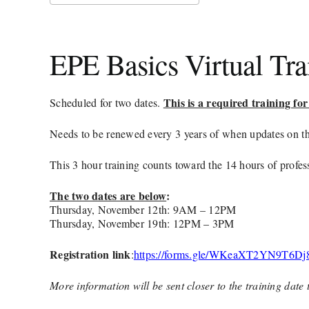
Download ICS
Google Calendar
iCalendar
Office 365
Outlook Live
EPE Basics Virtual Tr
This is a required training 
Scheduled for two dates.
Needs to be renewed every 3 years of when updates on th
This 3 hour training counts toward the 14 hours of prof
The two dates are below
:
Thursday, November 12th: 9AM – 12PM
Thursday, November 19th: 12PM – 3PM
Registration link
:
https://forms.gle/WKeaXT2YN9T6Dj
More information will be sent closer to the training date 