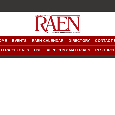
OME
EVENTS
RAEN CALENDAR
DIRECTORY
CONTACT 
ITERACY ZONES
HSE
AEPP/CUNY MATERIALS
RESOURC