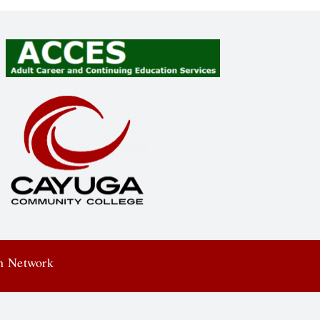
on Network