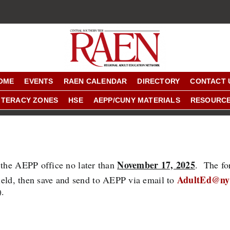
OME
EVENTS
RAEN CALENDAR
DIRECTORY
CONTACT 
ITERACY ZONES
HSE
AEPP/CUNY MATERIALS
RESOURC
November 17, 2025
 the AEPP office no later than
. The fo
AdultEd@ny
field, then save and send to AEPP via email to
).