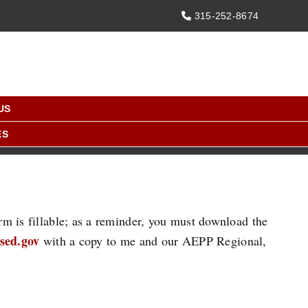
PHONE
315-252-8674
US
ES
rm is fillable; as a reminder, you must download the
sed.gov
with a copy to me and our AEPP Regional,