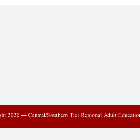
ht 2022 — Central/Southern Tier Regional Adult Educati