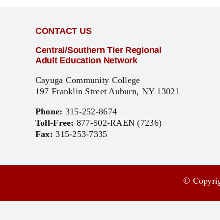
CONTACT US
Central/Southern Tier Regional
Adult Education Network
Cayuga Community College
197 Franklin Street Auburn, NY 13021
Phone:
315-252-8674
Toll-Free:
877-502-RAEN (7236)
Fax:
315-253-7335
© Copyrig