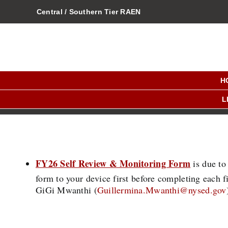
Skip
Central / Southern Tier RAEN
to
content
H
L
FY26 Self Review & Monitoring Form
is due to
form to your device first before completing each 
GiGi Mwanthi (
Guillermina.Mwanthi@nysed.gov